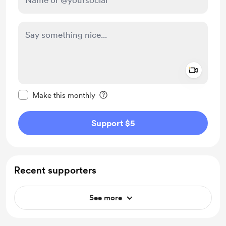
Add a 
Make this message private
Make this monthly
Support $5
Recent supporters
See more