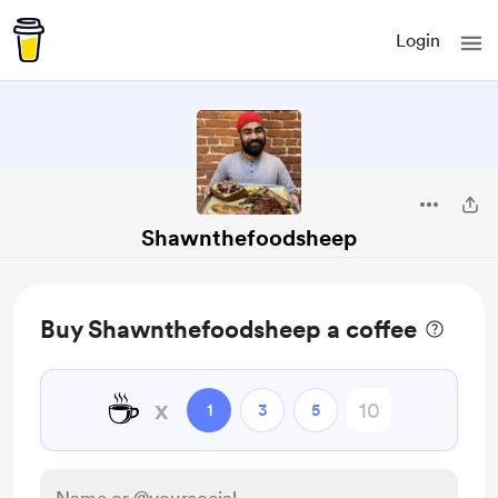
Login
Shawnthefoodsheep
Buy Shawnthefoodsheep a coffee
☕
x
1
3
5