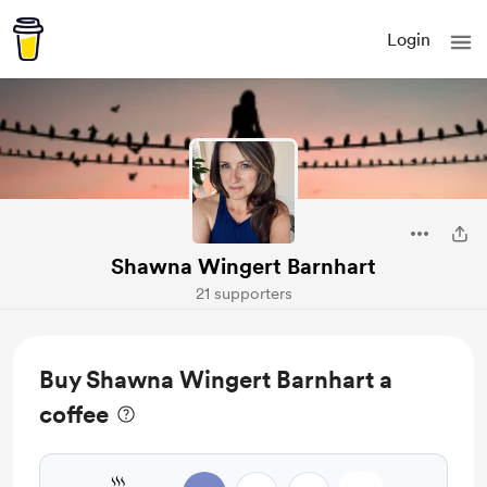
Login
Shawna Wingert Barnhart
21 supporters
Buy Shawna Wingert Barnhart a
coffee