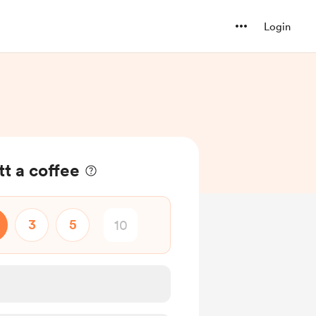
Login
t a coffee
3
5