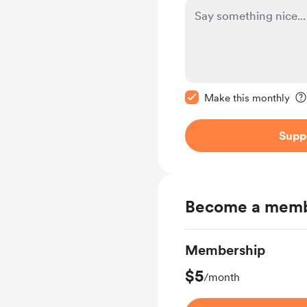
Make this message pr
Make this monthly
Supp
Become a mem
Membership
$5
/month