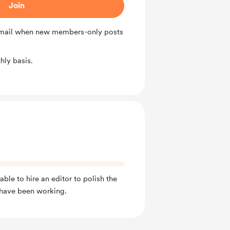
Join
 email when new members-only posts
ly basis.
able to hire an editor to polish the
 I have been working.