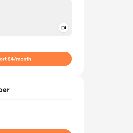
Add a video message
ivate
ort $4
/month
ber