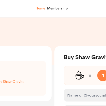
Home
Membership
Buy Shaw Gravit
☕
x
1
rt Shaw Gravitt.