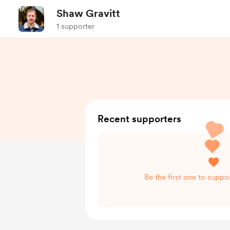
Shaw Gravitt
1 supporter
Recent supporters
Be the first one to suppo