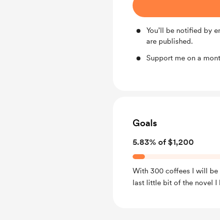
You’ll be notified by
are published.
Support me on a month
Goals
5.83% of $1,200
With 300 coffees I will be 
last little bit of the novel