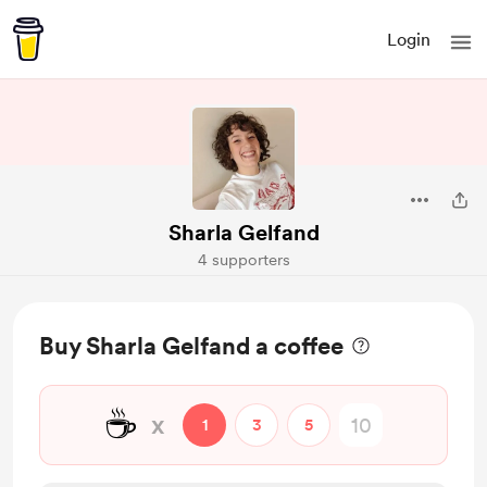
Login
Sharla Gelfand
4 supporters
Buy Sharla Gelfand a coffee
☕
x
1
3
5