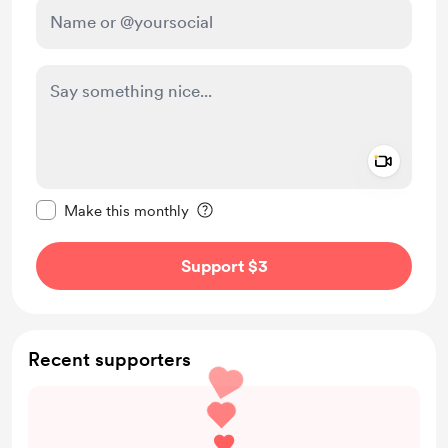
Add a 
Make this message private
Make this monthly
Support $3
Recent supporters