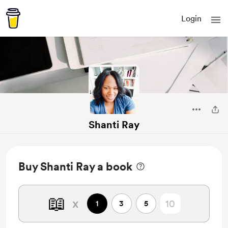
Login
Shanti Ray
Buy Shanti Ray a book
📖
x
1
3
5