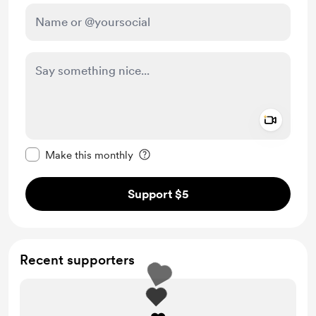
Add a 
Make this message private
Make this monthly
Support $5
Recent supporters