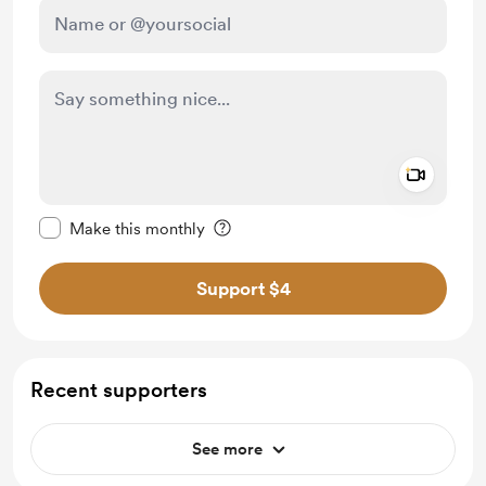
Add a 
Make this message private
Make this monthly
Support $4
Recent supporters
See more