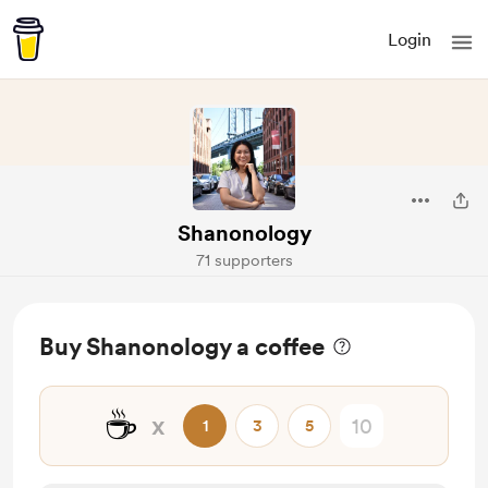
Login
Shanonology
71 supporters
Buy Shanonology a coffee
☕
x
1
3
5