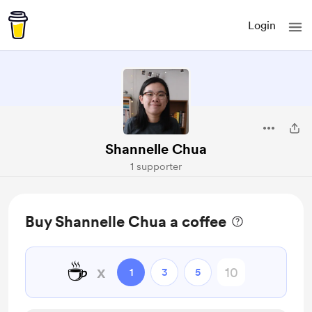
Login
Shannelle Chua
1 supporter
Buy Shannelle Chua a coffee
☕
x
1
3
5