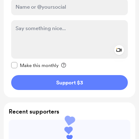
Add a 
Make this message private
Make this monthly
Support $3
Recent supporters