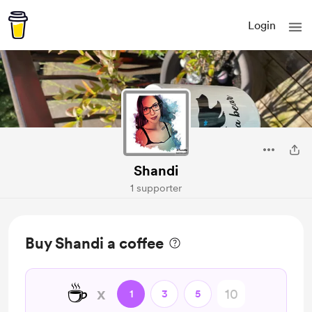
Login
Shandi
1 supporter
Buy Shandi a coffee
☕
x
1
3
5