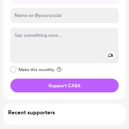
Add a 
Make this message private
Make this monthly
Support CA$5
Recent supporters