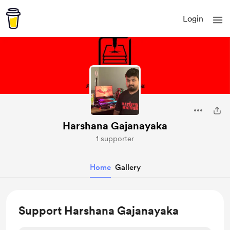
Login
Harshana Gajanayaka
1 supporter
Home
Gallery
Support Harshana Gajanayaka