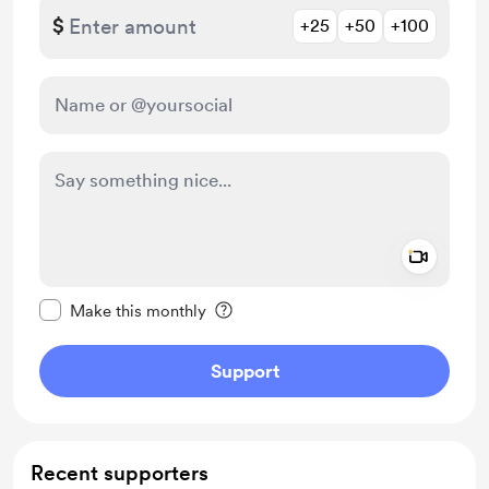
$
+25
+50
+100
Add a 
Make this message private
Make this monthly
Support
Recent supporters