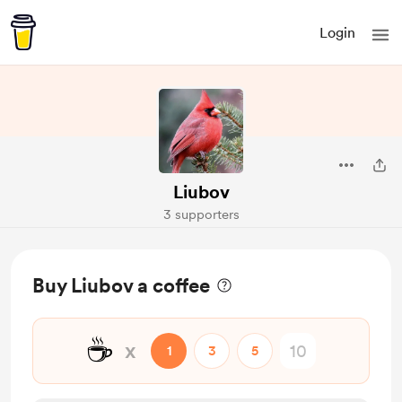
Login
Liubov
3 supporters
Buy Liubov a coffee
☕
x
1
3
5