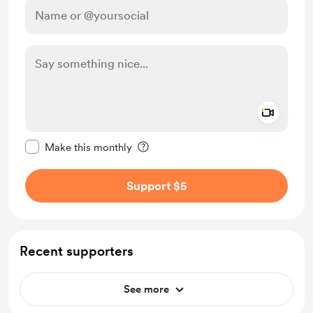
Add a 
Make this message private
Make this monthly
Support $5
Recent supporters
See more