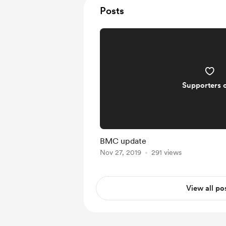
Posts
Supporters 
BMC update
Nov 27, 2019
291 views
View all po