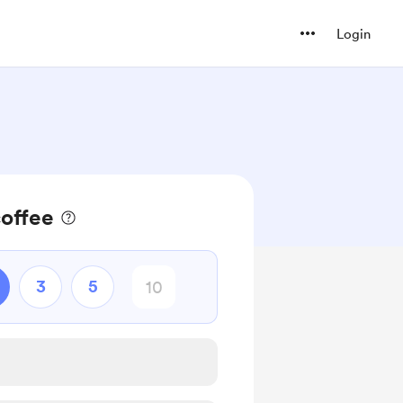
Login
coffee
3
5