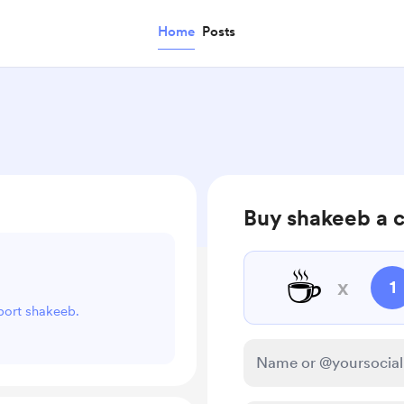
Home
Posts
Buy shakeeb a 
☕
x
1
pport shakeeb.