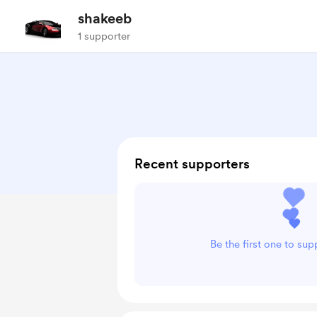
shakeeb
1 supporter
Recent supporters
Be the first one to su