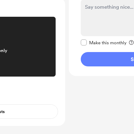
Make this message pr
Make this monthly
only
S
sts