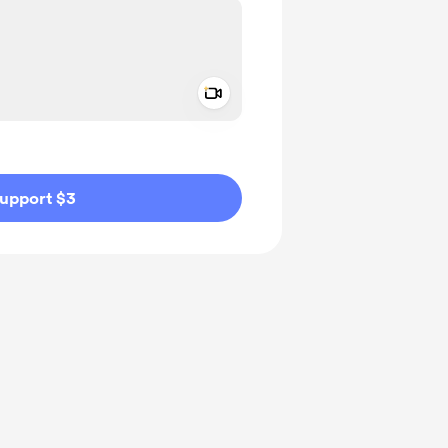
Add a video message
ivate
upport $3