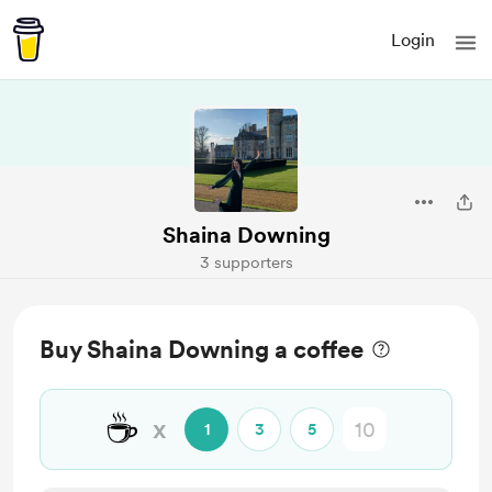
Login
Shaina Downing
3 supporters
Buy Shaina Downing a coffee
☕
x
1
3
5