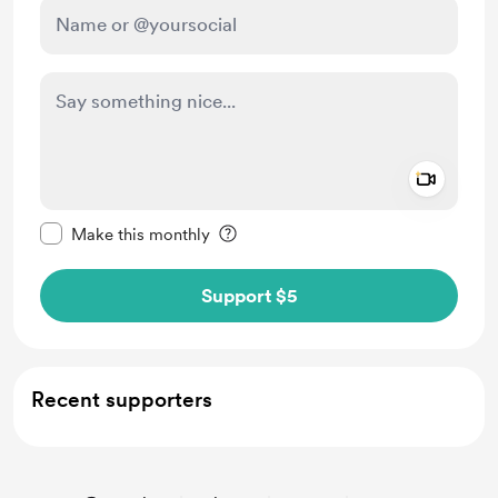
Add a 
Make this message private
Make this monthly
Support $5
Recent supporters