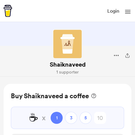
Login
Shaiknaveed
1 supporter
Buy Shaiknaveed a coffee
☕
x
1
3
5