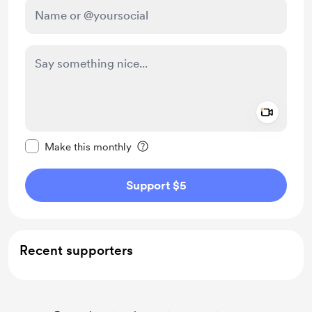
Add a 
Make this message private
Make this monthly
Support $5
Recent supporters