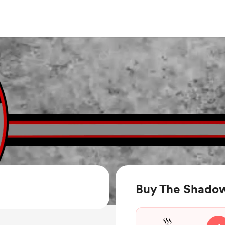
Buy The Shadow