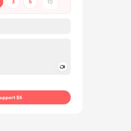
3
5
Add a video message
ivate
upport $5