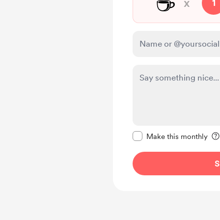
☕
x
1
Make this message pr
Make this monthly
S