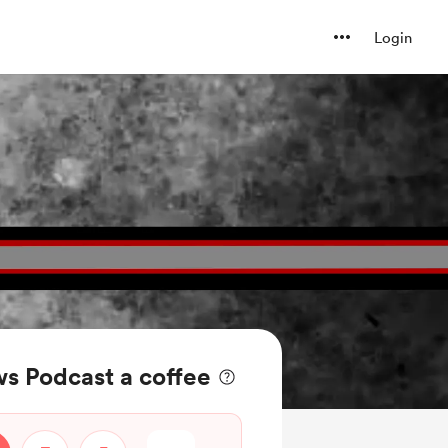
Login
s Podcast a coffee