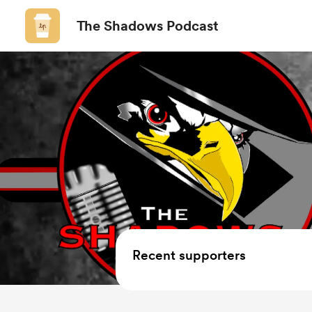
The Shadows Podcast
Recent supporters