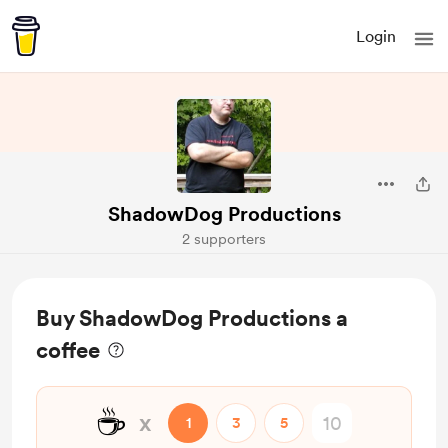
Login
ShadowDog Productions
2 supporters
Buy ShadowDog Productions a
coffee
☕
x
1
3
5