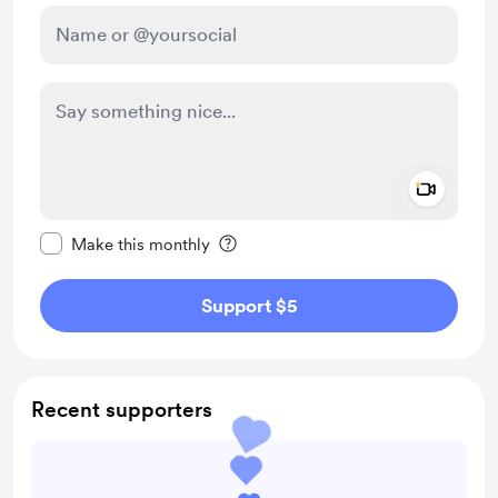
Add a 
Make this message private
Make this monthly
Support $5
Recent supporters