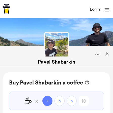
Login
Pavel Shabarkin
Buy Pavel Shabarkin a coffee
☕
x
1
3
5