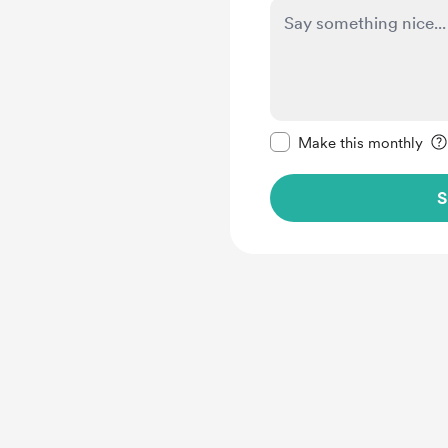
Make this message pr
Make this monthly
S