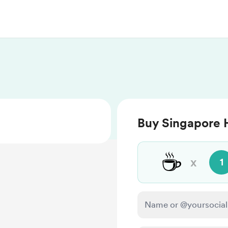
Buy Singapore H
☕
x
1