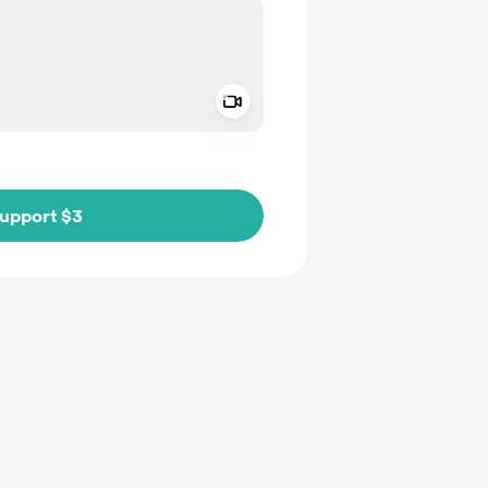
Add a video message
ivate
upport $3