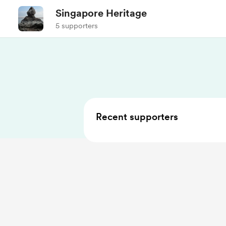
Singapore Heritage
5 supporters
Recent supporters