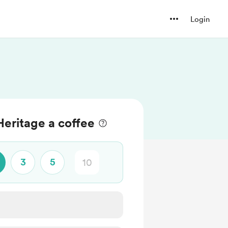
Login
eritage a coffee
3
5