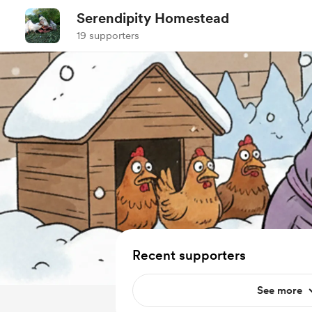
Serendipity Homestead
19 supporters
Recent supporters
See more