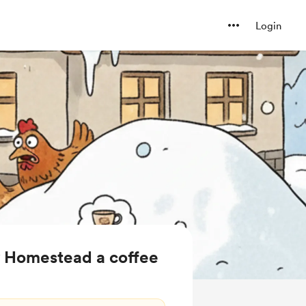
Login
y Homestead a coffee