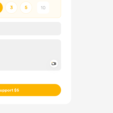
3
5
Add a video message
ivate
upport $5