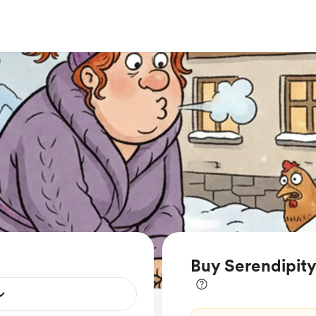
Buy Serendipit