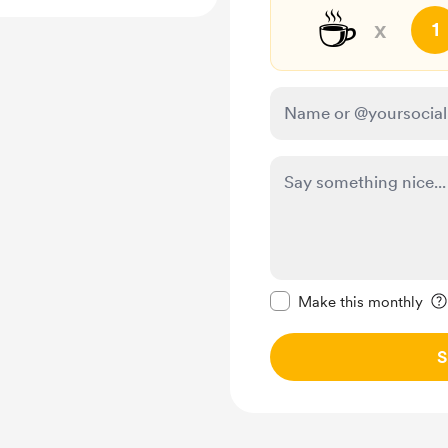
☕
x
1
Make this message pr
Make this monthly
S