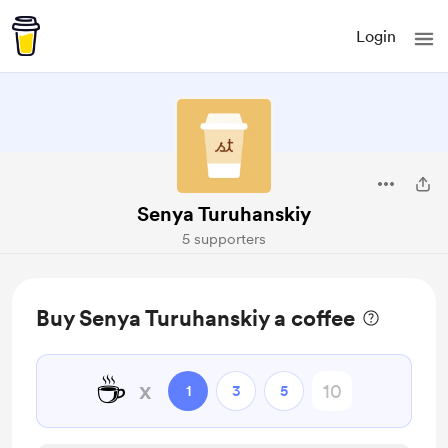
Login
Senya Turuhanskiy
5 supporters
Buy Senya Turuhanskiy a coffee
☕
x
1
3
5