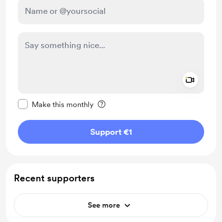
Add a 
Make this message private
Make this monthly
Support €1
Recent supporters
See more