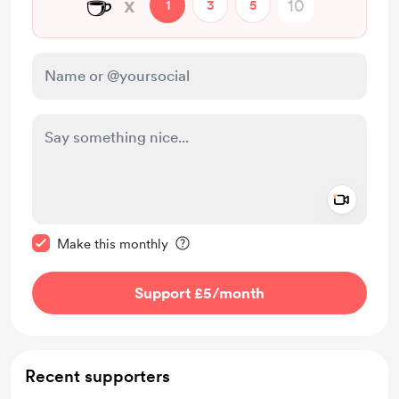
☕
x
1
3
5
Add a 
Make this message private
Make this monthly
Support £5
/month
Recent supporters