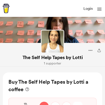
Login
The Self Help Tapes by Lotti
1 supporter
Buy The Self Help Tapes by Lotti a
coffee