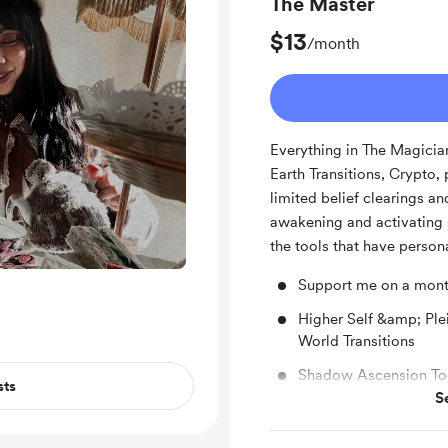
The Master
$13
/month
Everything in The Magician
Earth Transitions, Crypto,
limited belief clearings an
awakening and activating 
the tools that have perso
Support me on a mont
Higher Self &amp; Pl
World Transitions
Shadow Ascension To
sts
S
Intuitive Investor: Cr
Free & Discounted Ext