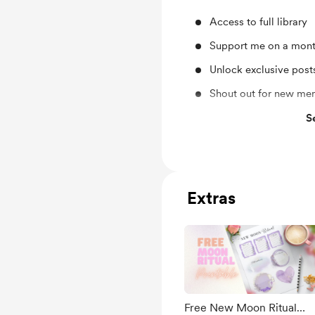
Access to full library
Support me on a mont
Unlock exclusive pos
Shout out for new me
Exclusive NSFW post
S
Optional Monthly 15 m
detecting
Erotic Poetry, Art-W
Extras
Free & Discounted Ext
Work in progress upd
Behind the scenes
Early access
Personal Questions A
Free New Moon Ritual