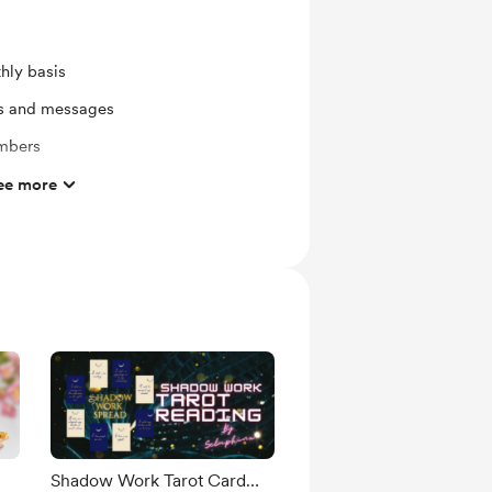
hly basis
ts and messages
mbers
s
ee more
in tarot card reading/healing/belief
ork and Commissions
ras
ates
nswered
Shadow Work Tarot Card