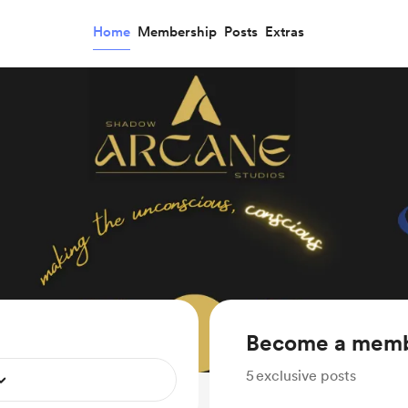
Home
Membership
Posts
Extras
Become a mem
5
exclusive posts