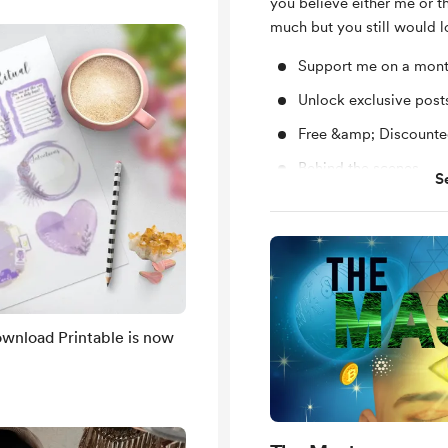
you believe either me or 
much but you still would l
Support me on a mont
Unlock exclusive pos
Free &amp; Discounted
Behind the scenes
S
1-on-1 Support to Sha
questions
Yearly subscription 
Work Tarot reading
You’ll be notified by
are published.
wnload Printable is now
Shout out for new me
Insights about the Gr