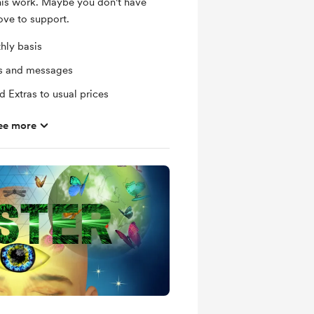
this work. Maybe you don't have
ove to support.
hly basis
ts and messages
 Extras to usual prices
ee more
dow Work/Spirituality related
comes with a complimentary Shadow
 email when new members-only posts
mbers
eat Change-overs