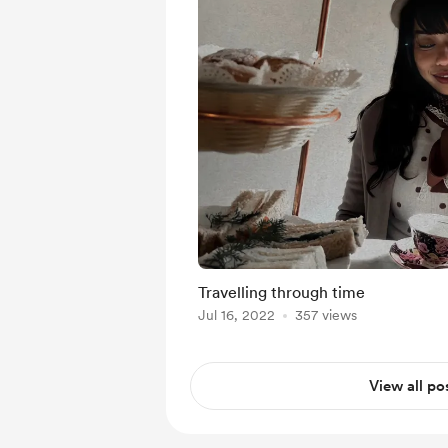
Travelling through time
Jul 16, 2022
357 views
View all po