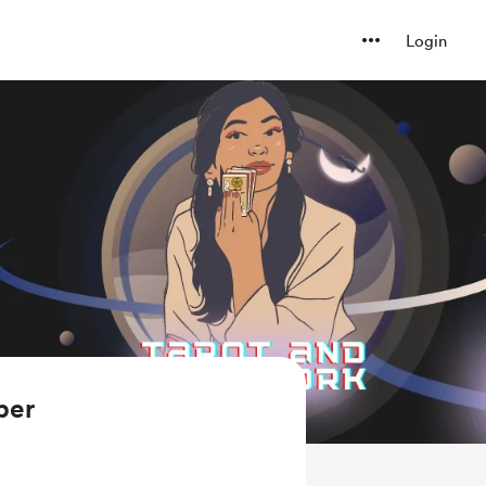
Login
ber