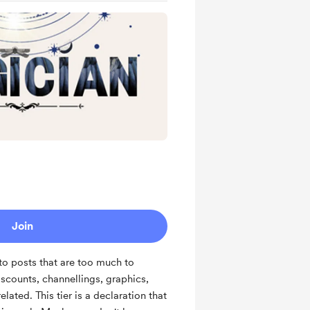
Join
to posts that are too much to
iscounts, channellings, graphics,
lated. This tier is a declaration that