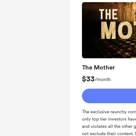
Unlock exclusive pos
Behind the scenes
Early access
Work in progress upd
Yearly Subscription 
Healing/Reading or G
The Mother
Monthly limited belief
$33
/month
The exclusive raunchy cont
only top tier investors ha
and violates all the other 
not exclude their content.