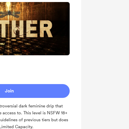
ts and messages
ates
Receives a 30 min Complimentary
raphic Art
 tune in
Join
roversial dark feminine drip that
ve access to. This level is NSFW 18+
guidelines of previous tiers but does
 Limited Capacity.