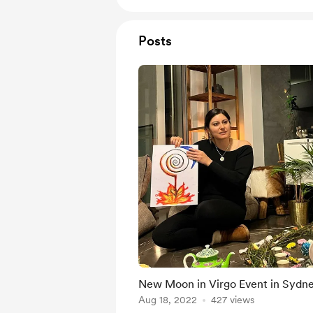
Posts
New Moon in Virgo Event in Sydn
Aug 18, 2022
427 views