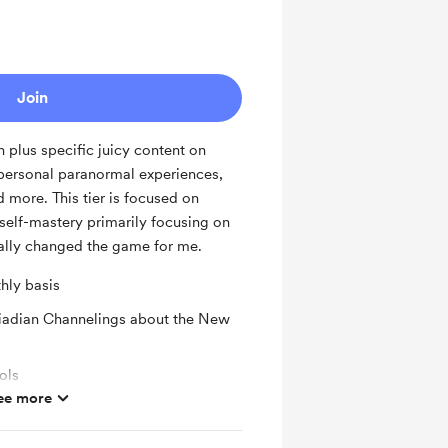
Join
 plus specific juicy content on
 personal paranormal experiences,
d more. This tier is focused on
self-mastery primarily focusing on
nally changed the game for me.
hly basis
eiadian Channelings about the New
ols
ee more
ypto Content
ras