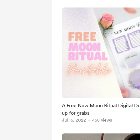
A Free New Moon Ritual Digital Do
up for grabs
Jul 16, 2022
458 views