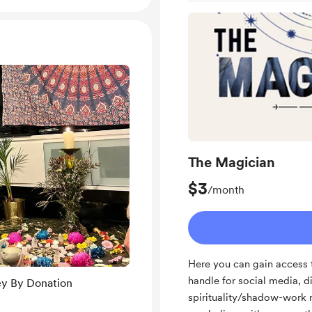
The Magician
$3
/month
Here you can gain access 
handle for social media, d
ey By Donation
spirituality/shadow-work re