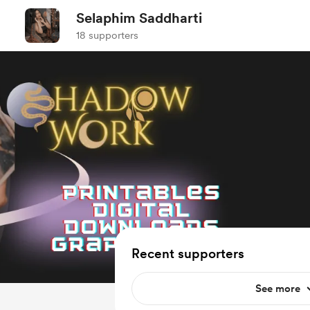
Selaphim Saddharti
18 supporters
Recent supporters
See more