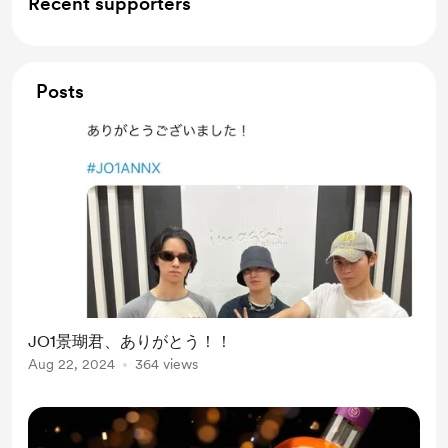
Recent supporters
Posts
JO1景瑚君、ありがとう！！
Aug 22, 2024
364 views