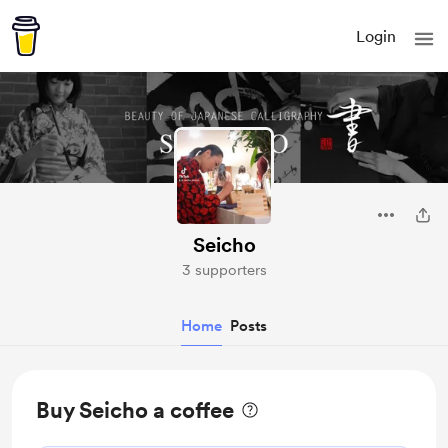
Login
Seicho
3 supporters
Home
Posts
Buy Seicho a coffee