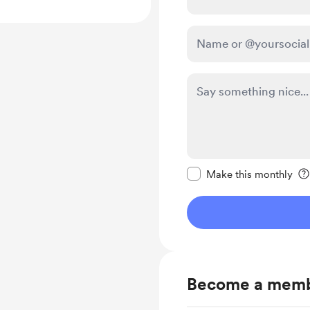
Make this message pr
Make this monthly
Become a mem