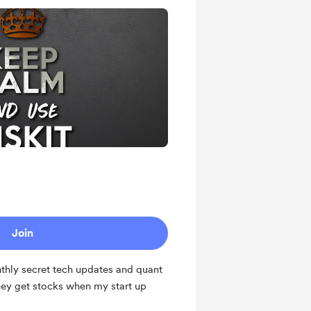
Join
thly secret tech updates and quant
hey get stocks when my start up