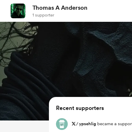
Thomas A Anderson
1 supporter
Recent supporters
/
ypsehlig
became a support