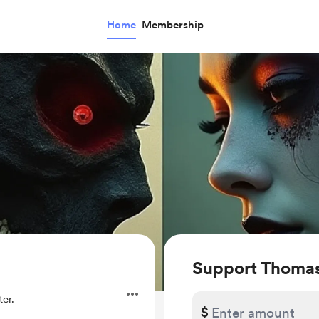
Home
Membership
Support Thomas
er.
$