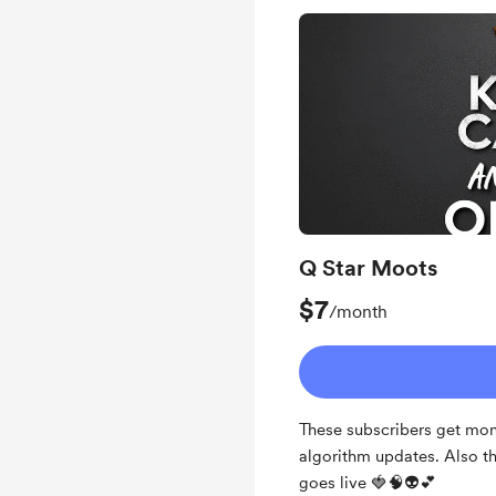
Q Star Moots
$7
/month
These subscribers get mon
algorithm updates. Also t
goes live 🍓🧠👽💕