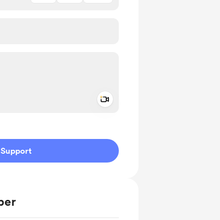
Add a video message
ivate
Support
ber