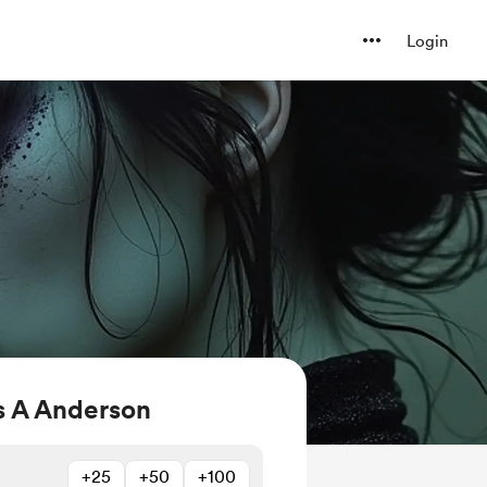
Login
 A Anderson
+25
+50
+100