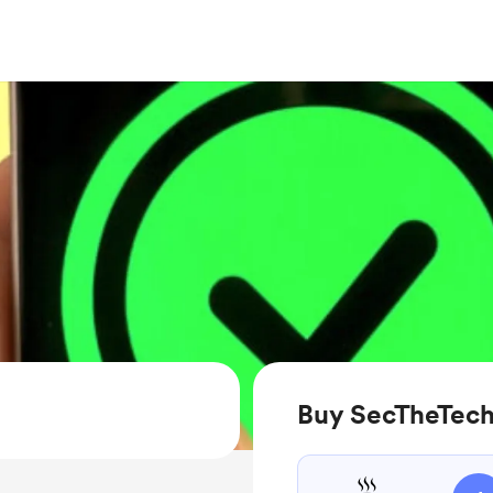
Buy SecTheTech