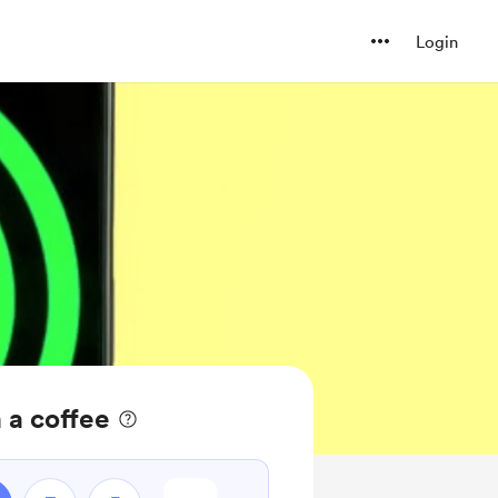
Login
 a coffee