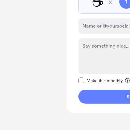
☕
x
1
Make this message pr
Make this monthly
S