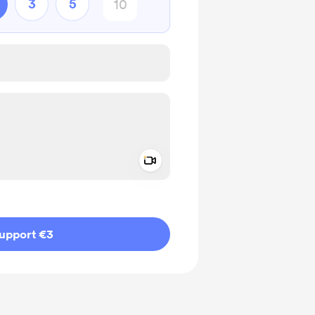
3
5
Add a video message
ivate
upport €3