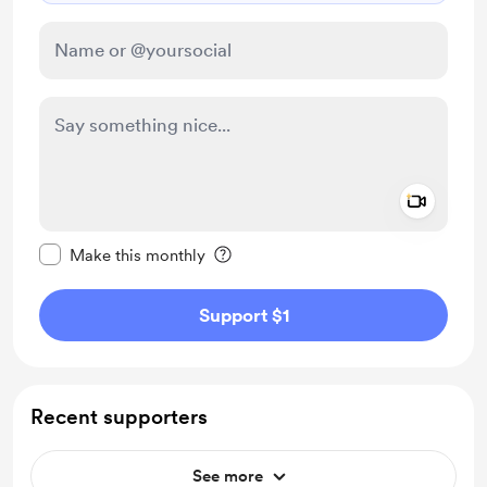
Add a 
Make this message private
Make this monthly
Support $1
Recent supporters
See more