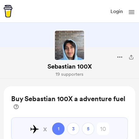
Login
Sebastian 100X
19 supporters
Buy Sebastian 100X a adventure fuel
✈️
x
1
3
5