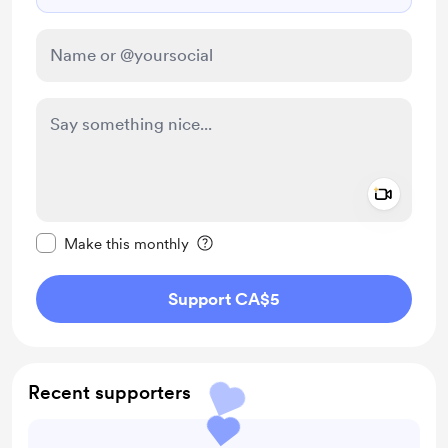
Add a 
Make this message private
Make this monthly
Support CA$5
Recent supporters