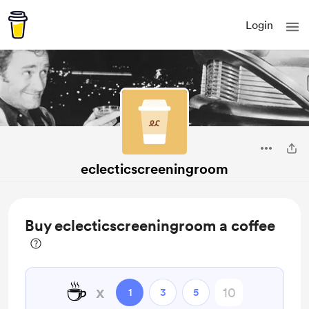
Login
eclecticscreeningroom
Buy eclecticscreeningroom a coffee
☕
x
1
3
5