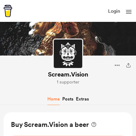
Login
Scream.Vision
1 supporter
Home
Posts
Extras
Buy Scream.Vision a beer