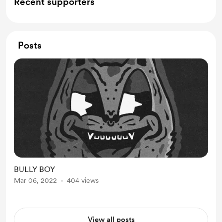
Recent supporters
Posts
BULLY BOY
Mar 06, 2022
404 views
View all posts