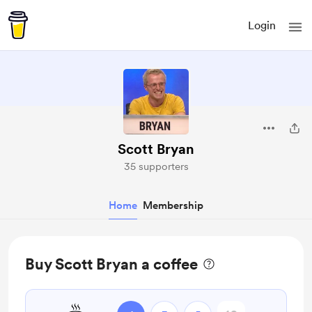
Login
Scott Bryan
35 supporters
Home
Membership
Buy Scott Bryan a coffee