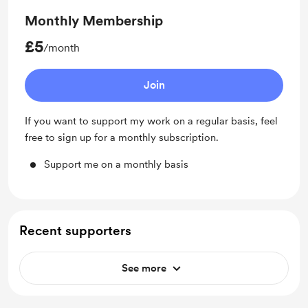
Monthly Membership
£5
/month
Join
If you want to support my work on a regular basis, feel
free to sign up for a monthly subscription.
Support me on a monthly basis
Recent supporters
See more