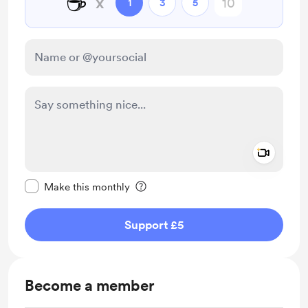
☕
x
1
3
5
Add a 
Make this message private
Make this monthly
Support £5
Become a member