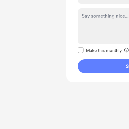
Make this message pr
Make this monthly
S