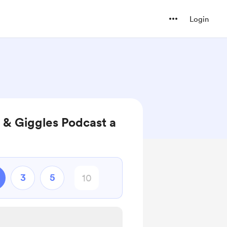
Login
 & Giggles Podcast a
3
5