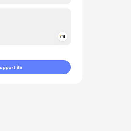
Add a video message
ivate
upport $5