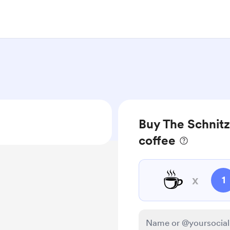
Buy The Schnitz
coffee
☕
x
1