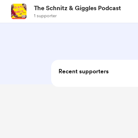
The Schnitz & Giggles Podcast
1 supporter
Recent supporters