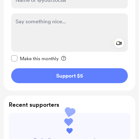
Add a 
Make this message private
Make this monthly
Support $5
Recent supporters