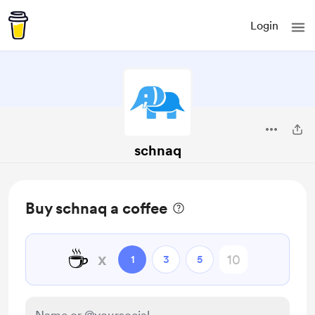
Login
schnaq
Buy schnaq a coffee
☕
x
1
3
5