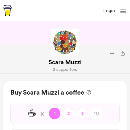
Login
Scara Muzzi
2 supporters
Buy Scara Muzzi a coffee
☕
x
1
3
5