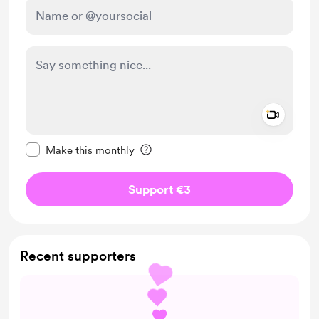
Add a 
Make this message private
Make this monthly
Support €3
Recent supporters