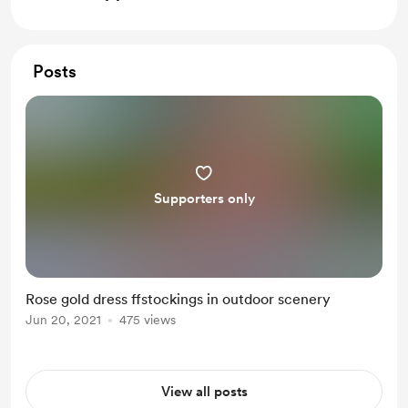
Posts
Supporters only
Rose gold dress ffstockings in outdoor scenery
Jun 20, 2021
475 views
View all posts