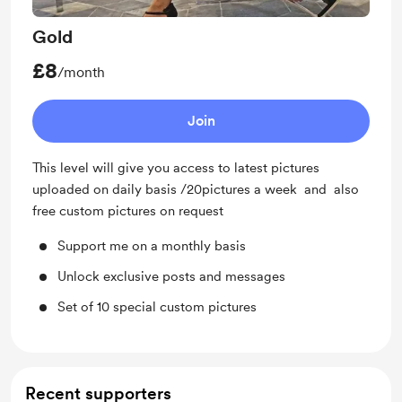
Gold
£8
/month
Join
This level will give you access to latest pictures
uploaded on daily basis /20pictures a week and also
free custom pictures on request
Support me on a monthly basis
Unlock exclusive posts and messages
Set of 10 special custom pictures
Recent supporters