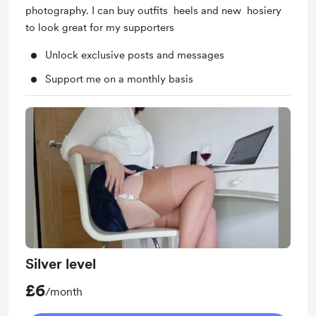
photography. I can buy outfits heels and new hosiery
to look great for my supporters
Unlock exclusive posts and messages
Support me on a monthly basis
Silver level
£6
/month