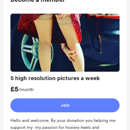
5 high resolution pictures a week
£5
/month
Join
Hello and welcome. By your donation you helping me
support my my passion for hosiery heels and