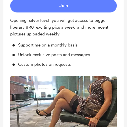
Join
Opening silver level you will get access to bigger
liberary 8-10 exciting pics a week and more recent
pictures uploaded weekly
Support me on a monthly basis
Unlock exclusive posts and messages
Custom photos on requests