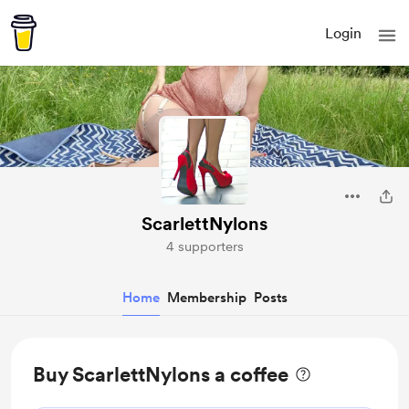
Login
ScarlettNylons
4 supporters
Home
Membership
Posts
Buy ScarlettNylons a coffee