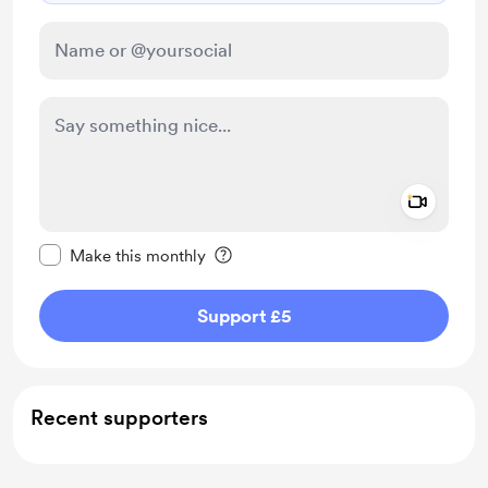
Add a 
Make this message private
Make this monthly
Support £5
Recent supporters