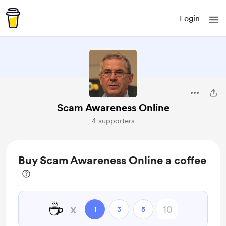
Login
Scam Awareness Online
4 supporters
Buy Scam Awareness Online a coffee
☕
x
1
3
5