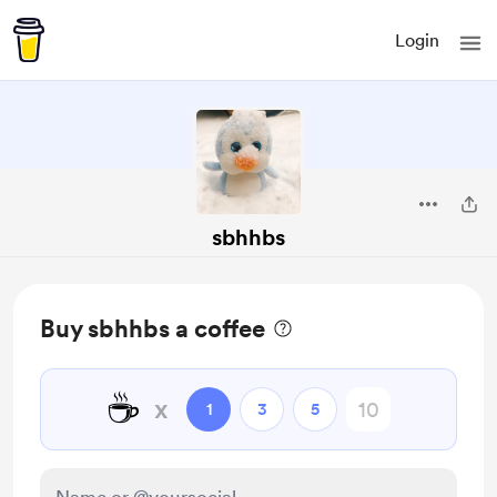
Login
sbhhbs
Buy sbhhbs a coffee
☕
x
1
3
5