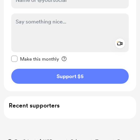
Add a 
Make this message private
Make this monthly
Support $5
Recent supporters