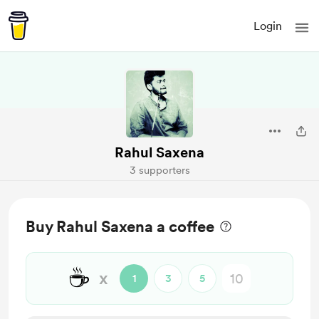
Login
Rahul Saxena
3 supporters
Buy Rahul Saxena a coffee
☕
x
1
3
5