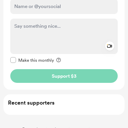
Add a 
Make this message private
Make this monthly
Support $3
Recent supporters