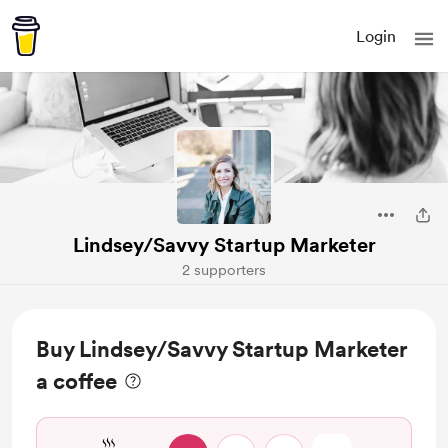
Login
Lindsey/Savvy Startup Marketer
2 supporters
Buy Lindsey/Savvy Startup Marketer
a coffee