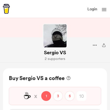
Login
Sergio VS
2 supporters
Buy Sergio VS a coffee
☕
x
1
3
5