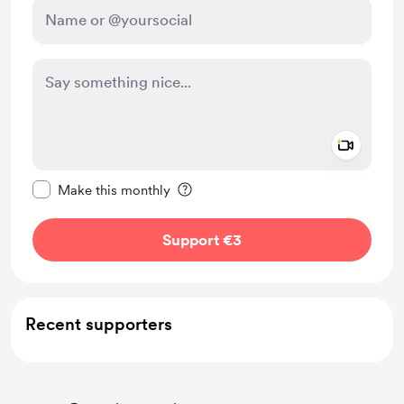
Add a 
Make this message private
Make this monthly
Support €3
Recent supporters