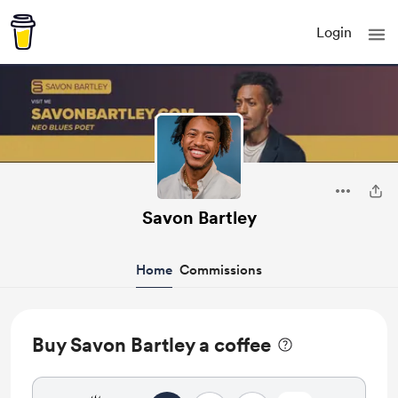
Login
Savon Bartley
Home
Commissions
Buy Savon Bartley a coffee