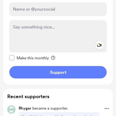
Add a 
Make this message private
Make this monthly
Support
Recent supporters
Rhygar
became a supporter.