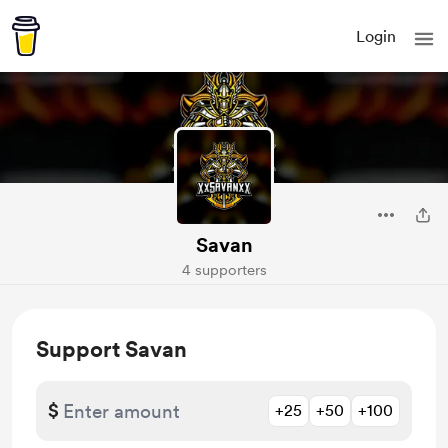
Login
Savan
4 supporters
Support Savan
$
+25
+50
+100