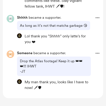
comments like these. Stay vigilant
fellow tank, IHWT 🗡️🛡️!
Shhhh
became a supporter.
As long as it’s not that matcha garbage 😘
Lol thank you "Shhhh" only latte's for
you ❤️
Someone
became a supporter.
Drop the Atlas footage! Keep it up 👑👑
👑!!! IHWT
-JT
My man thank you, looks like I have to
now! 🗡️🛡️