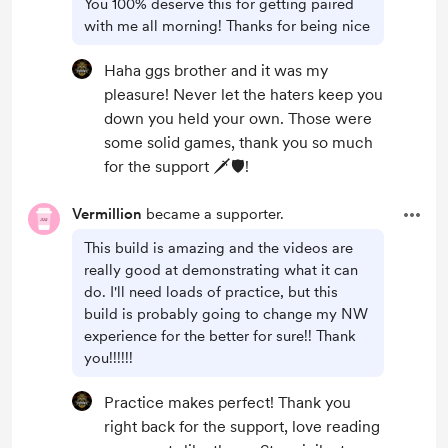
You 100% deserve this for getting paired
with me all morning! Thanks for being nice
Haha ggs brother and it was my
pleasure! Never let the haters keep you
down you held your own. Those were
some solid games, thank you so much
for the support 🗡️🛡️!
Vermillion
became a supporter.
This build is amazing and the videos are
really good at demonstrating what it can
do. I'll need loads of practice, but this
build is probably going to change my NW
experience for the better for sure!! Thank
you!!!!!!
Practice makes perfect! Thank you
right back for the support, love reading