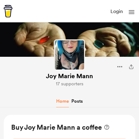
Login
Joy Marie Mann
17 supporters
Home
Posts
Buy Joy Marie Mann a coffee