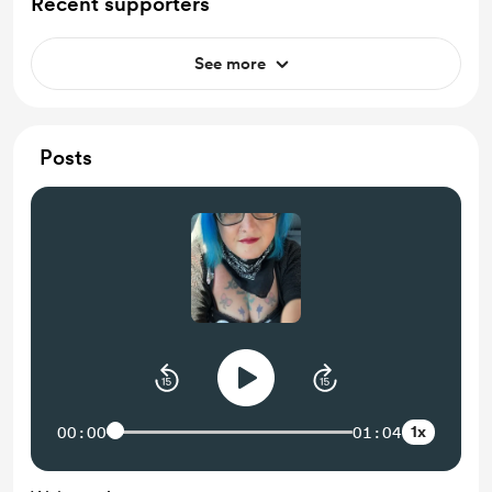
Recent supporters
See more
Posts
1x
00:00
01:04