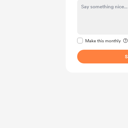
Make this message pr
Make this monthly
S