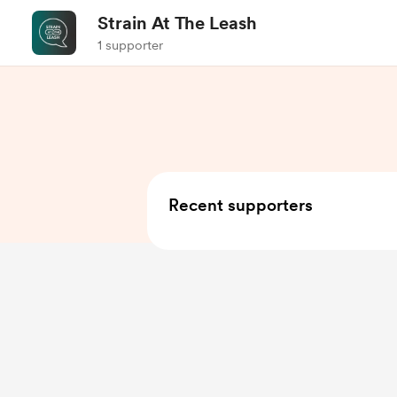
Strain At The Leash
1 supporter
Recent supporters