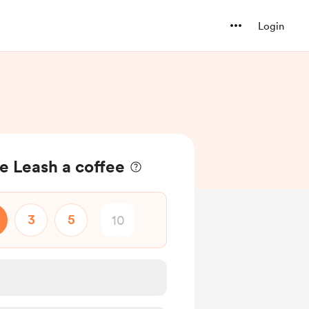
Login
he Leash a coffee
3
5