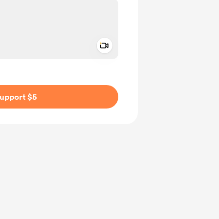
Add a video message
ivate
upport $5