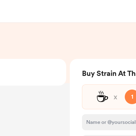
Buy Strain At T
☕
x
1