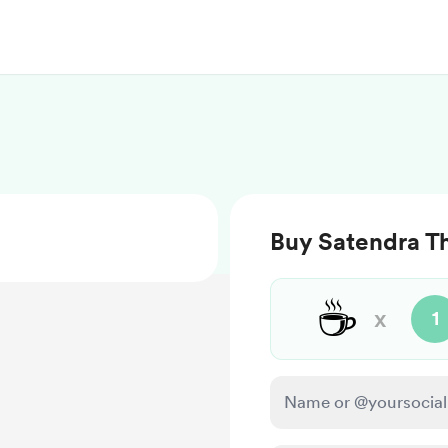
Buy Satendra Th
☕
x
1