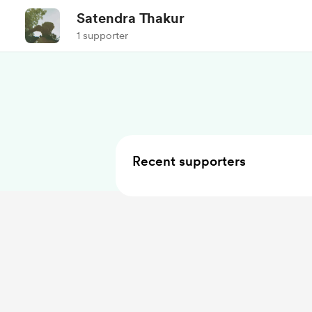
Satendra Thakur
1 supporter
Recent supporters