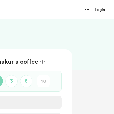
Login
akur a coffee
3
5