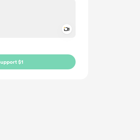
Add a video message
ivate
upport $1