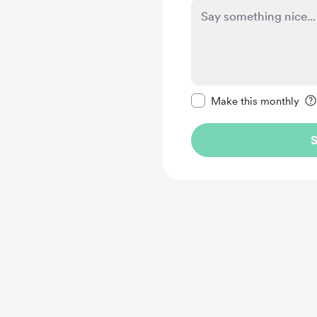
Make this message pr
Make this monthly
S