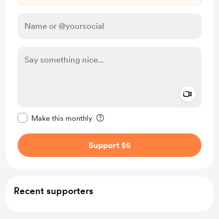
Add a 
Make this message private
Make this monthly
Support $5
Recent supporters