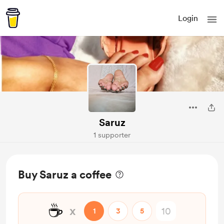
Login
Saruz
1 supporter
Buy Saruz a coffee
☕
x
1
3
5