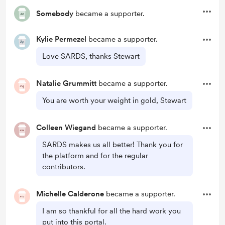
Somebody
became a supporter.
Kylie Permezel
became a supporter.
Love SARDS, thanks Stewart
Natalie Grummitt
became a supporter.
You are worth your weight in gold, Stewart
Colleen Wiegand
became a supporter.
SARDS makes us all better! Thank you for
the platform and for the regular
contributors.
Michelle Calderone
became a supporter.
I am so thankful for all the hard work you
put into this portal.