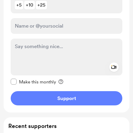
+5
+10
+25
Add a 
Make this message private
Make this monthly
Support
Recent supporters