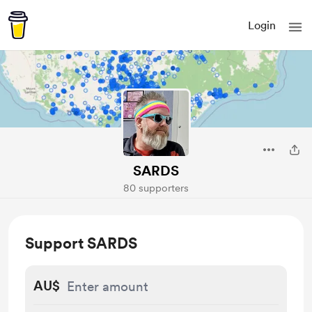
Login
SARDS
80 supporters
Support SARDS
AU$