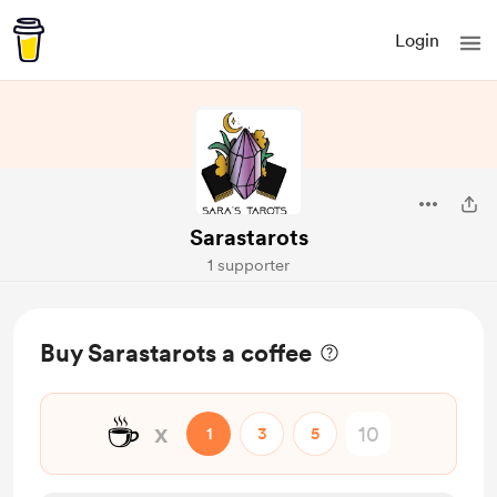
Login
Sarastarots
1 supporter
Buy Sarastarots a coffee
☕
x
1
3
5