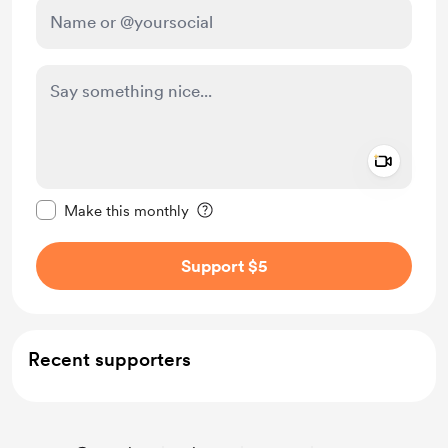
Add a 
Make this message private
Make this monthly
Support $5
Recent supporters