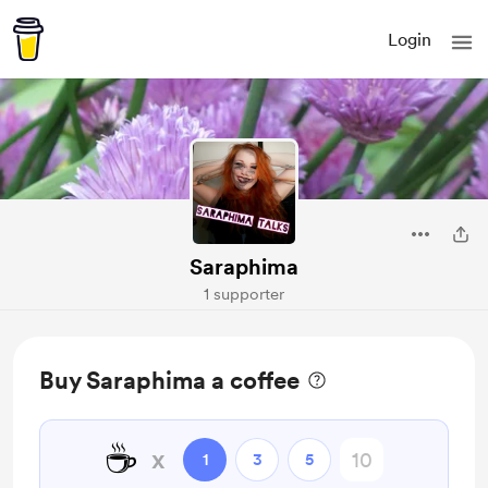
Login
Saraphima
1 supporter
Buy Saraphima a coffee
☕
x
1
3
5