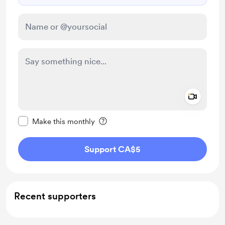
Add a 
Make this message private
Make this monthly
Support CA$5
Recent supporters