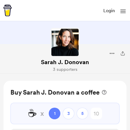
Login
Sarah J. Donovan
3 supporters
Buy Sarah J. Donovan a coffee
☕
x
1
3
5