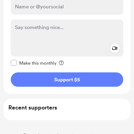
Add a 
Make this message private
Make this monthly
Support $5
Recent supporters