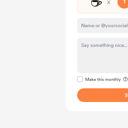
☕
x
1
Make this message pr
Make this monthly
S