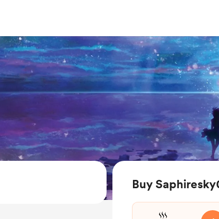
Buy Saphiresky