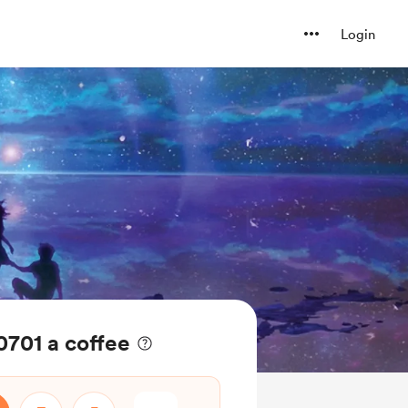
Login
0701 a coffee