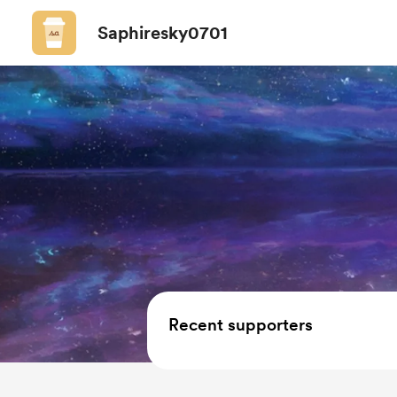
Saphiresky0701
Recent supporters