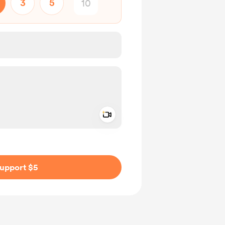
3
5
Add a video message
ivate
upport $5