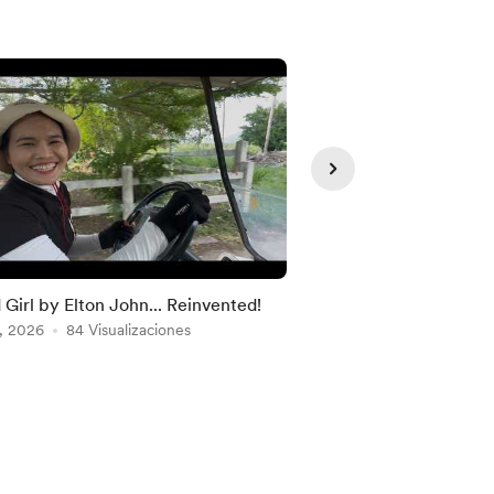
Solo para
d Girl by Elton John... Reinvented!
Discount Code
, 2026
84 Visualizaciones
Dec 18, 2025
72 Visua