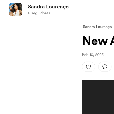
Sandra Lourenço
6 seguidores
Sandra Lourenço
New A
Feb 10, 2025