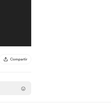
Compartir