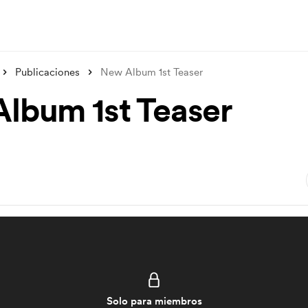
Publicaciones
New Album 1st Teaser
lbum 1st Teaser
Solo para miembros