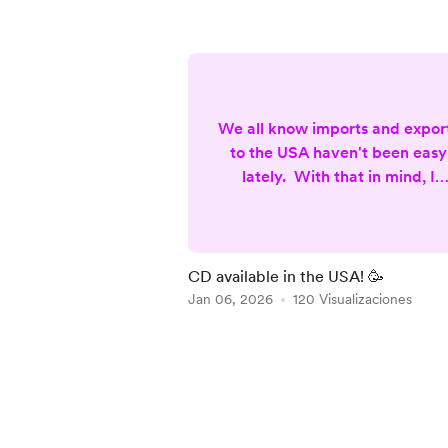
We all know imports and expor
to the USA haven't been easy
lately. With that in mind, I
partenered with Kunaki, a
company based in Sparks,
Nothern Nevada (USA), to
produce and ship my latest C
CD available in the USA! 🥳
Musical Reflections Of A (not s
Jan 06, 2026
120 Visualizaciones
Conscious Being. This way th
product is made in the USA,
Item
which eliminates custom fees
1
and expensive shipping.
of
Unfortunately the package is
5
more limited (no bookl...