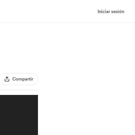
Iniciar sesión
Compartir