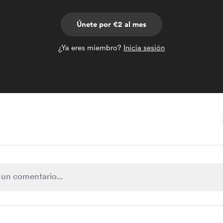
Únete por €2 al mes
¿Ya eres miembro?
Inicia sesión