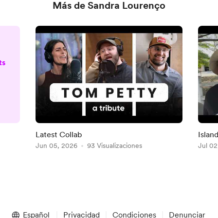
Más de Sandra Lourenço
ts
D
Latest Collab
Islan
o)
Jun 05, 2026
93 Visualizaciones
Jul 02
e
Español
Privacidad
Condiciones
Denunciar