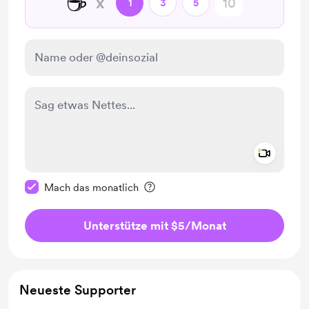
☕
x
1
3
5
Add a 
Diese Nachricht als privat kennzeichnen
Mach das monatlich
Unterstütze mit $5
/Monat
Neueste Supporter