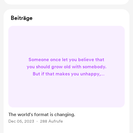
Beiträge
Someone once let you believe that
you should grow old with somebody.
But if that makes you unhappy,
don't you think you should change?
Think about it and reach out if you
need.
The world's format is changing.
Dec 05, 2023
288 Aufrufe