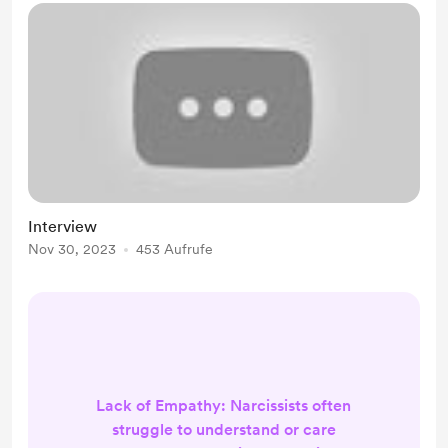
Interview
Nov 30, 2023
453 Aufrufe
Lack of Empathy: Narcissists often
struggle to understand or care