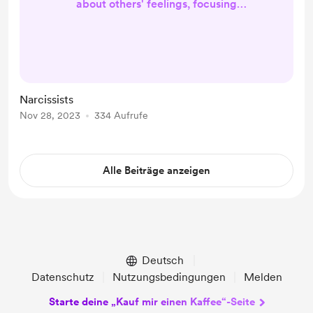
about others' feelings, focusing
more on their own needs and
desires. Grandiosity: They may have
an exaggerated sense of self-
importance, believing they are
unique or superior to others.
Narcissists
Constant Need for Validation:
Nov 28, 2023
334 Aufrufe
Narcissists seek excessive
admiration and validation from
others to boost their fragile self-
Alle Beiträge anzeigen
esteem. Manipulative Beh...
Deutsch
Datenschutz
Nutzungsbedingungen
Melden
Starte deine „Kauf mir einen Kaffee“-Seite