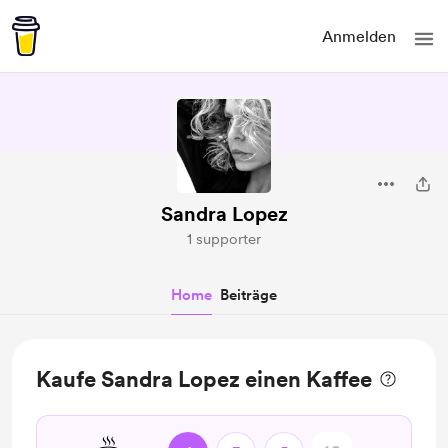
Anmelden
Sandra Lopez
1 supporter
Home
Beiträge
Kaufe Sandra Lopez einen Kaffee